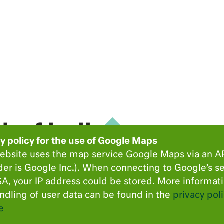
hof hall
y policy for the use of Google Maps
ebsite uses the map service Google Maps via an A
der is Google Inc.). When connecting to Google’s se
atz 2
A, your IP address could be stored. More informat
ndling of user data can be found in the
privacy poli
e