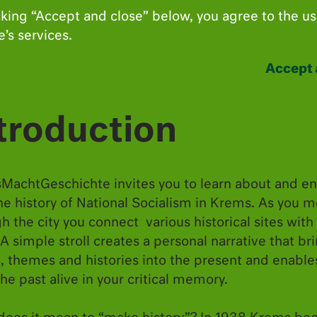
cking “Accept and close” below, you agree to the us
’s services.
Accept 
troduction
MachtGeschichte invites you to learn about and e
he history of National Socialism in Krems. As you 
h the city you connect various historical sites with
 A simple stroll creates a personal narrative that br
, themes and histories into the present and enable
he past alive in your critical memory.
Anschluss” of 1938, Krems became the new “Gau 
ministration was never fully relocated from Vien