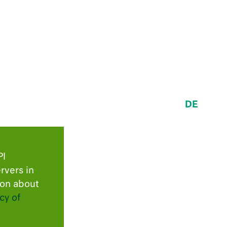
DE
PI
rvers in
ion about
cy of