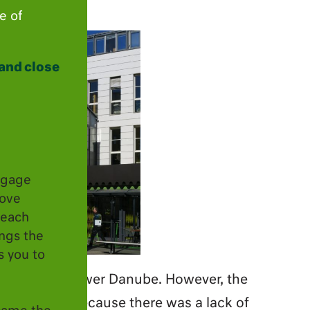
e of
and close
ngage
move
 each
ings the
s you to
capital” of Lower Danube. However, the
na to Krems because there was a lack of