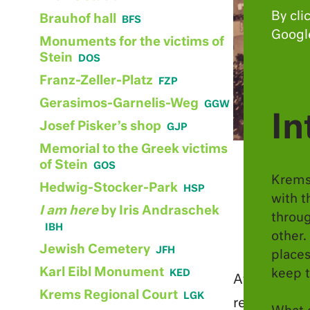
punishment
By cli
Brauhof hall
resistance
Google
Monuments for the victims of
destruction
Stein
Franz-Zeller-Platz
Gerasimos-Garnelis-Weg
In
Josef Pisker’s shop
Memorial to the Greek victims
of Stein
Krems
Hedwig-Stocker-Park
with t
I am here
by Iris Andraschek
throug
other.
Jewish Cemetery
places
Karl Eibl Monument
keep t
After the “
Krems Regional Court
regional ad